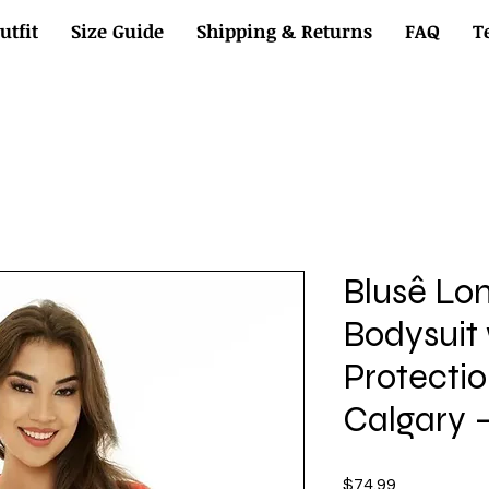
utfit
Size Guide
Shipping & Returns
FAQ
T
Blusê Lo
Bodysuit
Protectio
Calgary –
Price
$74.99