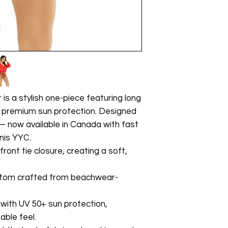
is a stylish one-piece featuring long
d premium sun protection. Designed
 — now available in Canada with fast
inis YYC.
ront tie closure, creating a soft,
ttom crafted from beachwear-
with UV 50+ sun protection,
able feel.