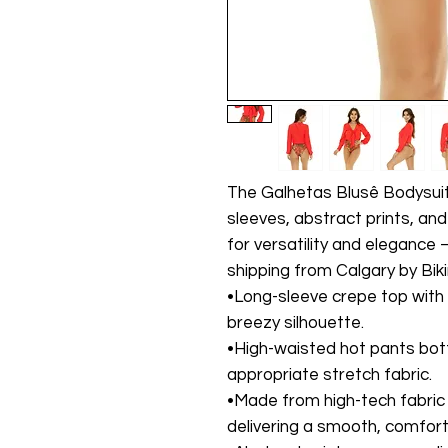
The Galhetas Blusê Bodysuit 
sleeves, abstract prints, an
for versatility and elegance
shipping from Calgary by Bik
•Long-sleeve crepe top with f
breezy silhouette.
•High-waisted hot pants bo
appropriate stretch fabric.
•Made from high-tech fabric 
delivering a smooth, comfort