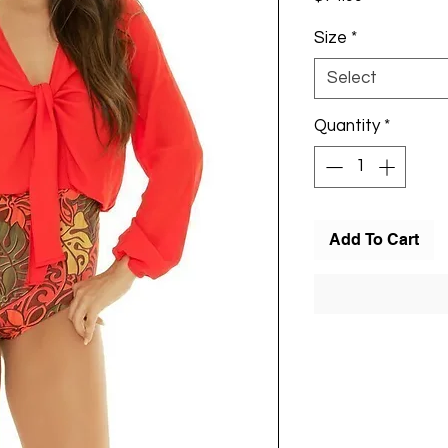
Size
*
Select
Quantity
*
Add To Cart