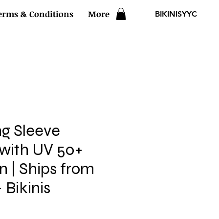
erms & Conditions
More
BIKINISYYC
ng Sleeve
 with UV 50+
n | Ships from
 Bikinis