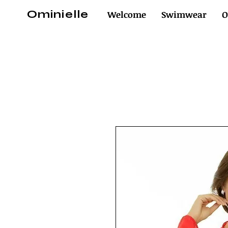
Ominielle
Welcome
Swimwear
O