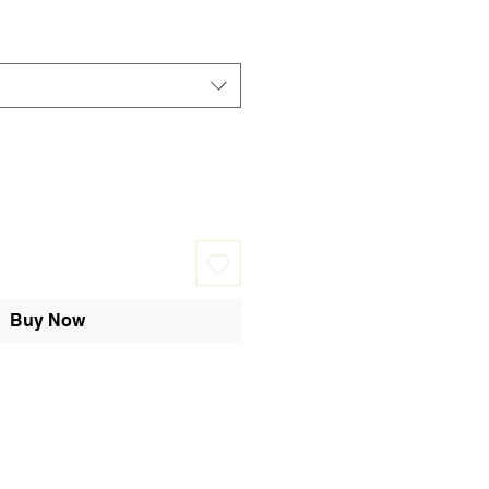
Buy Now