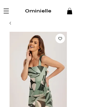
Ominielle