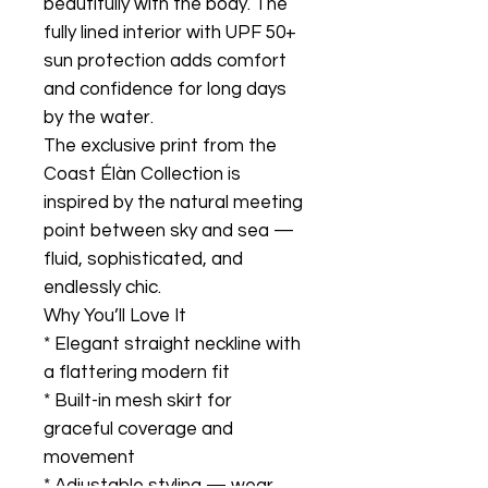
beautifully with the body. The
fully lined interior with UPF 50+
sun protection adds comfort
and confidence for long days
by the water.
The exclusive print from the
Coast Élàn Collection is
inspired by the natural meeting
point between sky and sea —
fluid, sophisticated, and
endlessly chic.
Why You’ll Love It
* Elegant straight neckline with
a flattering modern fit
* Built-in mesh skirt for
graceful coverage and
movement
* Adjustable styling — wear