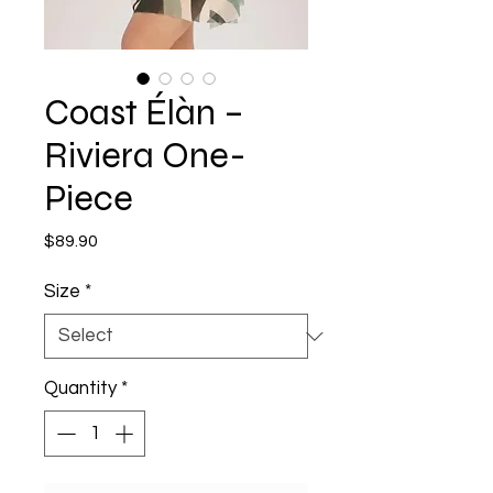
Coast Élàn –
Riviera One-
Piece
Price
$89.90
Size
*
Quantity
*