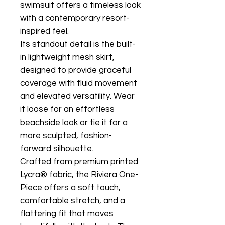
swimsuit offers a timeless look
with a contemporary resort-
inspired feel.
Its standout detail is the built-
in lightweight mesh skirt,
designed to provide graceful
coverage with fluid movement
and elevated versatility. Wear
it loose for an effortless
beachside look or tie it for a
more sculpted, fashion-
forward silhouette.
Crafted from premium printed
Lycra® fabric, the Riviera One-
Piece offers a soft touch,
comfortable stretch, and a
flattering fit that moves