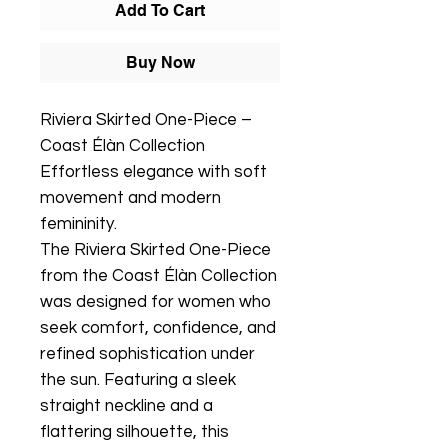
Add To Cart
Buy Now
Riviera Skirted One-Piece –
Coast Élàn Collection
Effortless elegance with soft
movement and modern
femininity.
The Riviera Skirted One-Piece
from the Coast Élàn Collection
was designed for women who
seek comfort, confidence, and
refined sophistication under
the sun. Featuring a sleek
straight neckline and a
flattering silhouette, this