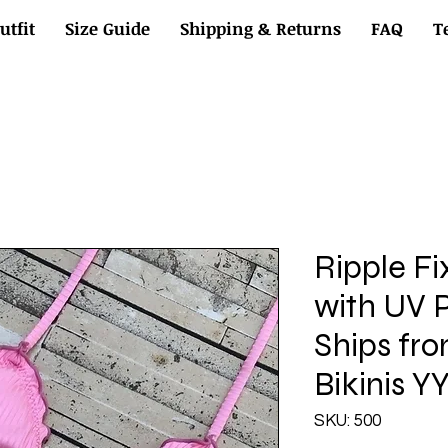
utfit
Size Guide
Shipping & Returns
FAQ
T
Ripple Fi
with UV P
Ships fr
Bikinis Y
SKU: 500