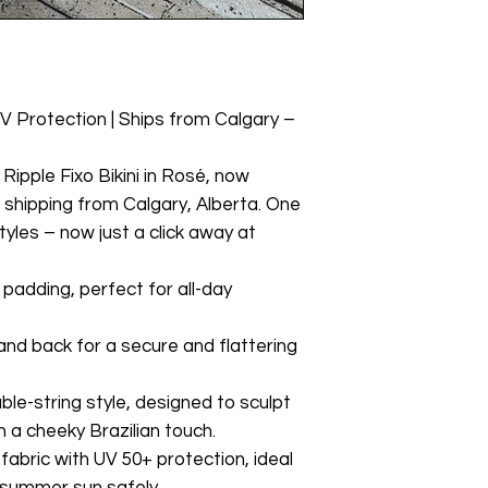
UV Protection | Ships from Calgary –
Ripple Fixo Bikini in Rosé, now
t shipping from Calgary, Alberta. One
styles – now just a click away at
padding, perfect for all-day
and back for a secure and flattering
ble-string style, designed to sculpt
 a cheeky Brazilian touch.
abric with UV 50+ protection, ideal