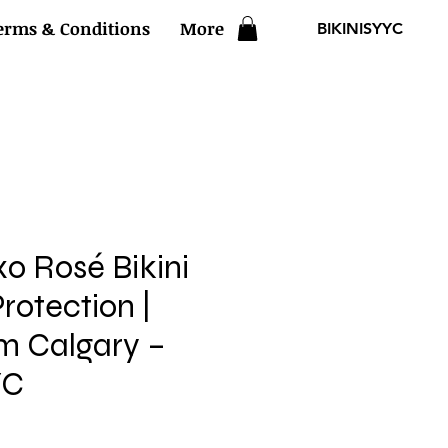
erms & Conditions
More
BIKINISYYC
xo Rosé Bikini
rotection |
om Calgary –
YC