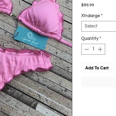
Price
$89.99
Xtralarge
*
Select
Quantity
*
Add To Cart