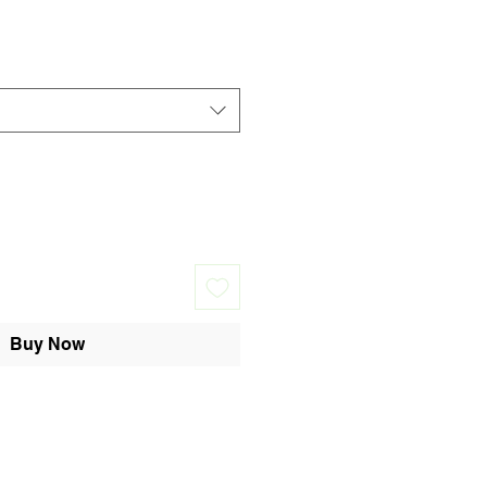
Buy Now