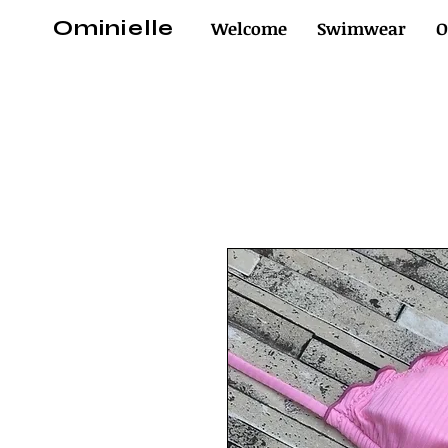
Ominielle
Welcome
Swimwear
O