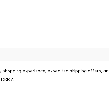
sy shopping experience, expedited shipping offers, a
 today.