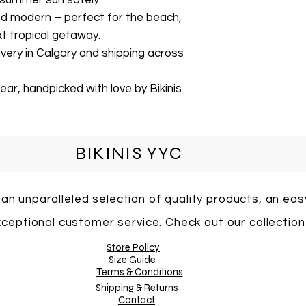
 summer sun safely.
and modern – perfect for the beach,
xt tropical getaway.
livery in Calgary and shipping across
ar, handpicked with love by Bikinis
BIKINIS YYC
 an unparalleled selection of quality products, an ea
ceptional customer service. Check out our collection
Store Policy
Size Guide
Terms & Conditions
Shipping & Returns
Contact