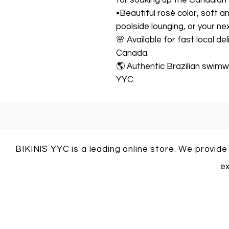
for soaking up the Canadian
•Beautiful rosé color, soft 
poolside lounging, or your ne
🌸 Available for fast local de
Canada.
🌎 Authentic Brazilian swimwe
YYC.
BIKINIS YYC is a leading online store. We provide
ex