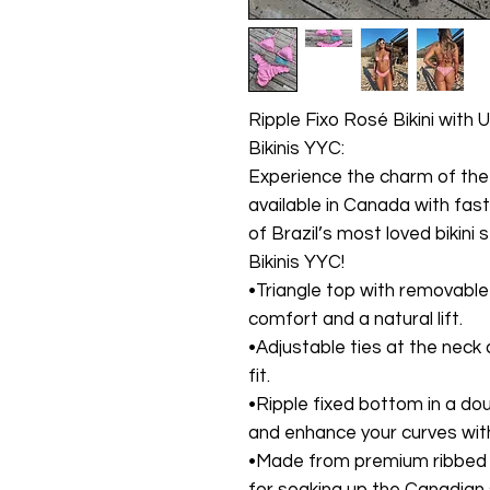
Ripple Fixo Rosé Bikini with 
Bikinis YYC:
Experience the charm of the 
available in Canada with fas
of Brazil’s most loved bikini 
Bikinis YYC!
•Triangle top with removable 
comfort and a natural lift.
•Adjustable ties at the neck 
fit.
•Ripple fixed bottom in a dou
and enhance your curves with
•Made from premium ribbed f