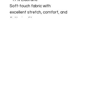
Soft-touch fabric with
excellent stretch, comfort, and
flattering fit.
Size Guide:
S (US 2/4)
Bust: 80–84 cm
Waist: 64–68 cm
Hips: 86–90 cm
M (US 6/8)
Bust: 88–92 cm
Waist: 72–76 cm
Hips: 94–98 cm
L (US 10/12)
Bust: 96–100 cm
Waist: 82–86 cm
Hips: 106–110 cm