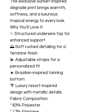
The exclusive sunset-inspired
dégradé print brings warmth,
softness, and a luxurious
tropical energy to every look.
Why You’ll Love It:
✨ Structured underwire top for
enhanced support
🌅 Soft ruched detailing for a
feminine finish
💫 Adjustable straps for a
personalized fit
☀️ Brazilian-inspired tanning
bottom
🌴 Luxury resort-inspired
design with metallic details
Fabric Composition:
* 83% Polyester
* 17% Elastane