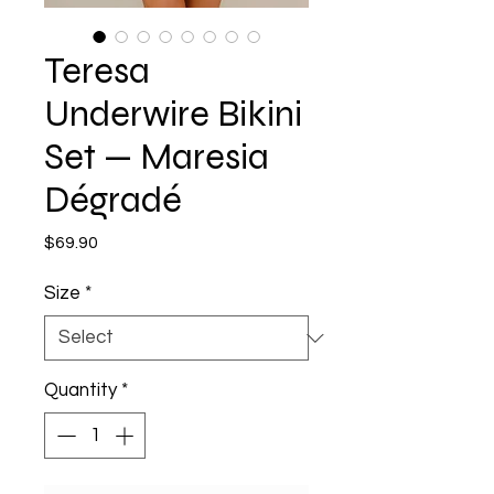
Teresa
Underwire Bikini
Set — Maresia
Dégradé
Price
$69.90
Size
*
Quantity
*