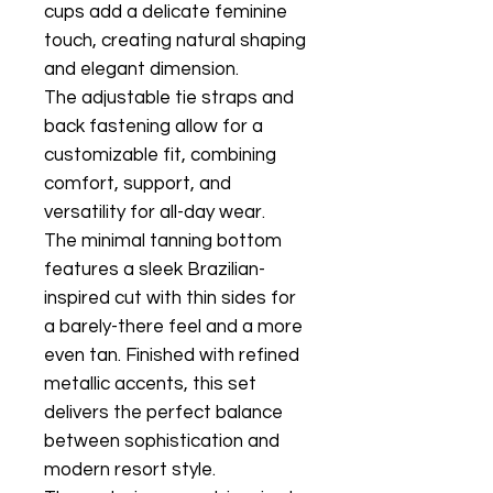
cups add a delicate feminine
touch, creating natural shaping
and elegant dimension.
The adjustable tie straps and
back fastening allow for a
customizable fit, combining
comfort, support, and
versatility for all-day wear.
The minimal tanning bottom
features a sleek Brazilian-
inspired cut with thin sides for
a barely-there feel and a more
even tan. Finished with refined
metallic accents, this set
delivers the perfect balance
between sophistication and
modern resort style.