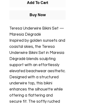
Add To Cart
Buy Now
Teresa Underwire Bikini Set —
Maresia Dégradé
Inspired by golden sunsets and
coastal skies, the Teresa
Underwire Bikini Set in Maresia
Dégradé blends sculpting
support with an effortlessly
elevated beachwear aesthetic.
Designed with a structured
underwire top, this bikini
enhances the silhouette while
offering a flattering and
secure fit. The softly ruched