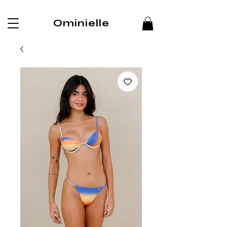
Ominielle