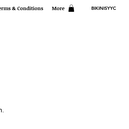
erms & Conditions
More
BIKINISYYC
n.