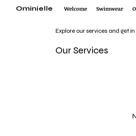
Ominielle
Welcome
Swimwear
O
Explore our services and get i
Our Services
N