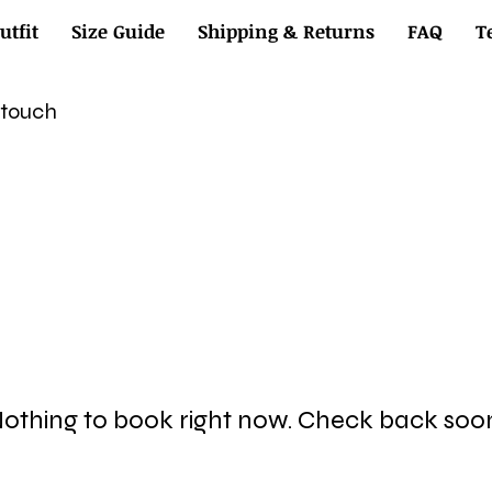
utfit
Size Guide
Shipping & Returns
FAQ
T
n touch
othing to book right now. Check back soo