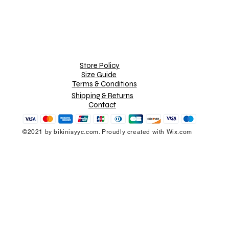
Store Policy
Size Guide
Terms & Conditions
Shipping & Returns
Contact
©2021 by bikinisyyc.com. Proudly created with Wix.com