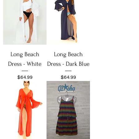
Long Beach
Long Beach
Dress - White
Dress - Dark Blue
Price
Price
$64.99
$64.99