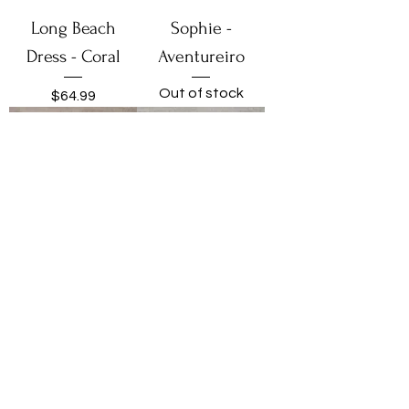
Long Beach
Sophie -
Dress - Coral
Aventureiro
Out of stock
Price
$64.99
Ibiza - Coqueiros
Ibiza -
Aventureira
Price
$54.99
Out of stock