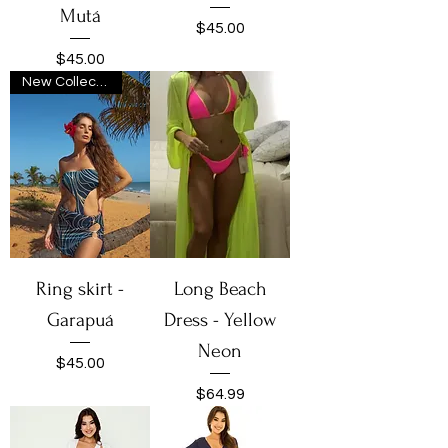
Mutá
Price
$45.00
Price
$45.00
New Collection
Ring skirt -
Long Beach
Garapuá
Dress - Yellow
Neon
Price
$45.00
Price
$64.99