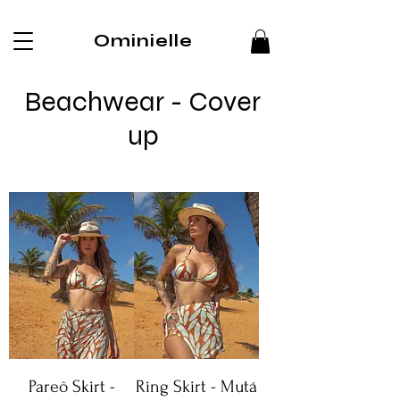
Ominielle
Beachwear - Cover
up
Pareô Skirt -
Ring Skirt - Mutá