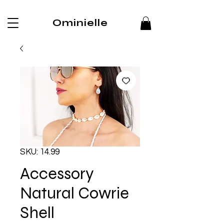
Ominielle
SKU: 14.99
Accessory
Natural Cowrie
Shell