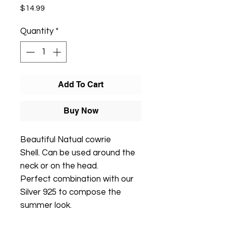
Price
$14.99
Quantity
*
Add To Cart
Buy Now
Beautiful Natual cowrie
Shell. Can be used around the
neck or on the head.
Perfect combination with our
Silver 925 to compose the
summer look.