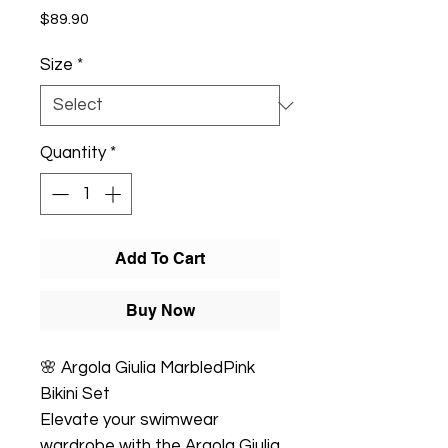
Price
$89.90
Size
*
Quantity
*
Add To Cart
Buy Now
🌸 Argola Giulia MarbledPink
Bikini Set
Elevate your swimwear
wardrobe with the Argola Giulia