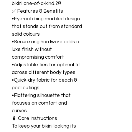
bikini one-of-a-kind. ￼
✅ Features & Benefits
•Eye-catching marbled design
that stands out from standard
solid colours
•Secure ring hardware adds a
luxe finish without
compromising comfort
•Adjustable ties for optimal fit
across different body types
•Quick-dry fabric for beach &
pool outings
•Flattering silhouette that
focuses on comfort and
curves
🧴 Care Instructions
To keep your bikini looking its