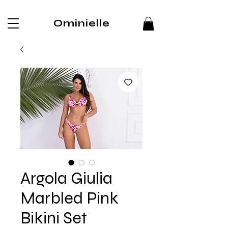
Ominielle
Argola Giulia
Marbled Pink
Bikini Set