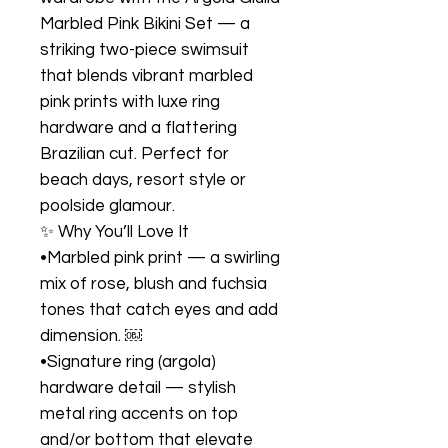
Marbled Pink Bikini Set — a
striking two-piece swimsuit
that blends vibrant marbled
pink prints with luxe ring
hardware and a flattering
Brazilian cut. Perfect for
beach days, resort style or
poolside glamour.
✨ Why You’ll Love It
•Marbled pink print — a swirling
mix of rose, blush and fuchsia
tones that catch eyes and add
dimension. ￼
•Signature ring (argola)
hardware detail — stylish
metal ring accents on top
and/or bottom that elevate