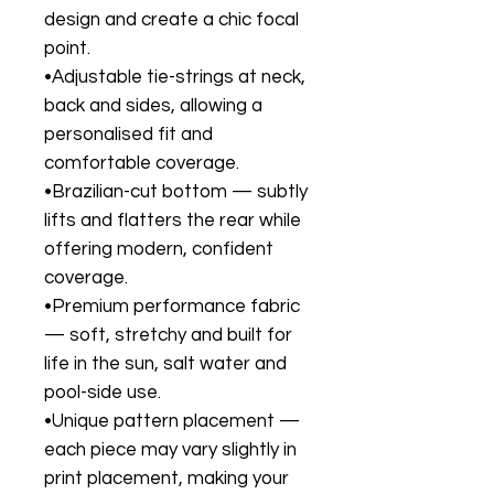
design and create a chic focal
point.
•Adjustable tie-strings at neck,
back and sides, allowing a
personalised fit and
comfortable coverage.
•Brazilian-cut bottom — subtly
lifts and flatters the rear while
offering modern, confident
coverage.
•Premium performance fabric
— soft, stretchy and built for
life in the sun, salt water and
pool-side use.
•Unique pattern placement —
each piece may vary slightly in
print placement, making your