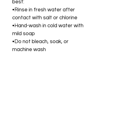
best:
•Rinse in fresh water after
contact with salt or chlorine
•Hand-wash in cold water with
mild soap
•Do not bleach, soak, or
machine wash
•Dry flat in the shade; avoid
direct sunlight for extended
time
•Avoid rough surfaces or
abrasive materials to protect
fabric and hardware
🎯 Perfect For
•Tropical vacations, resort
stays, poolside lounging
•Women seeking a stylish two-
piece with bold print and