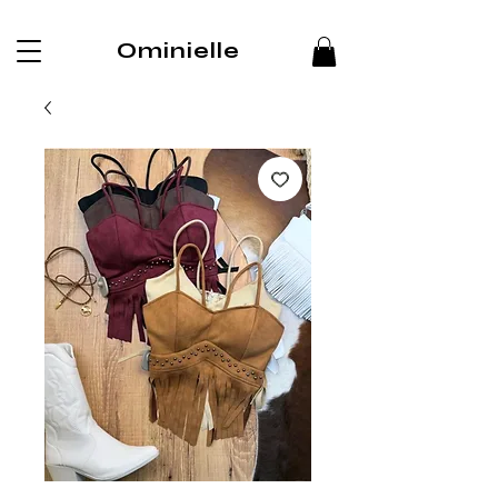
Ominielle