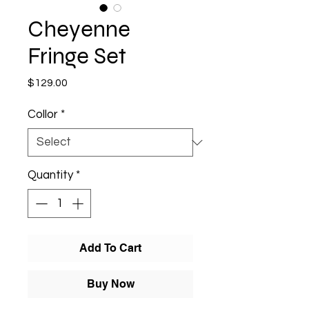
Cheyenne
Fringe Set
Price
$129.00
Collor
*
Quantity
*
Add To Cart
Buy Now