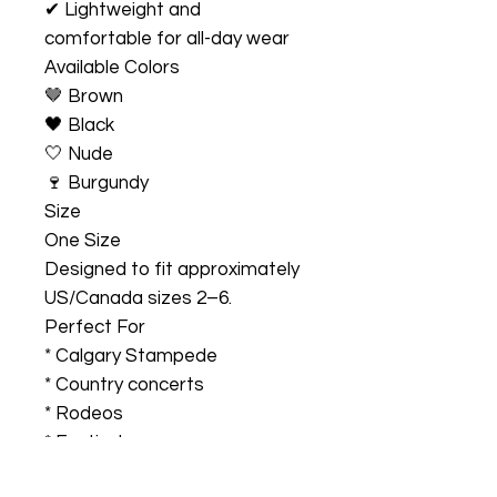
✔ Lightweight and
comfortable for all-day wear
Available Colors
🤎 Brown
🖤 Black
🤍 Nude
🍷 Burgundy
Size
One Size
Designed to fit approximately
US/Canada sizes 2–6.
Perfect For
* Calgary Stampede
* Country concerts
* Rodeos
* Festivals
* Western-themed events