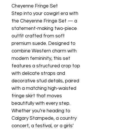
Cheyenne Fringe Set
Step into your cowgirl era with
the Cheyenne Fringe Set — a
statement-making two-piece
outfit crafted from soft
premium suede. Designed to
combine Western charm with
modern femininity, this set
features a structured crop top
with delicate straps and
decorative stud details, paired
with a matching high-waisted
fringe skirt that moves
beautifully with every step.
Whether you’re heading to
Calgary Stampede, a country
concert, a festival, or a girls’