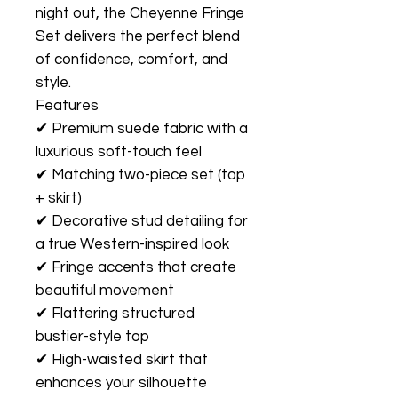
night out, the Cheyenne Fringe
Set delivers the perfect blend
of confidence, comfort, and
style.
Features
✔ Premium suede fabric with a
luxurious soft-touch feel
✔ Matching two-piece set (top
+ skirt)
✔ Decorative stud detailing for
a true Western-inspired look
✔ Fringe accents that create
beautiful movement
✔ Flattering structured
bustier-style top
✔ High-waisted skirt that
enhances your silhouette