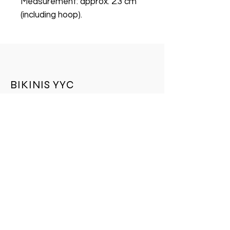
Measurement: approx. 2.3 cm
(including hoop).
BIKINIS YYC
BIKINIS YYC is a leading online store. We
provide an unparalleled selection of
quality products, an easy shopping
experience, expedited shipping offers, and
exceptional customer service. Check out
our collection today.
Store Policy