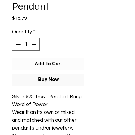
Pendant
Price
$15.79
Quantity
*
Add To Cart
Buy Now
Silver 925 Trust Pendant Bring
Word of Power
Wear it on its own or mixed
and matched with our other
pendants and/or jewellery.