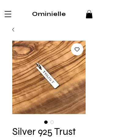
Ominielle
Silver 925 Trust