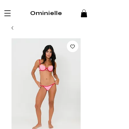
Ominielle