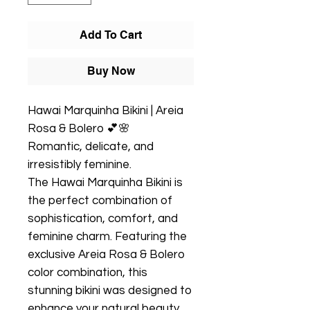
Add To Cart
Buy Now
Hawai Marquinha Bikini | Areia
Rosa & Bolero 💕🌸
Romantic, delicate, and
irresistibly feminine.
The Hawai Marquinha Bikini is
the perfect combination of
sophistication, comfort, and
feminine charm. Featuring the
exclusive Areia Rosa & Bolero
color combination, this
stunning bikini was designed to
enhance your natural beauty