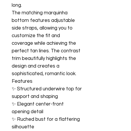
long.
The matching marquinha
bottom features adjustable
side straps, allowing you to
customize the fit and
coverage while achieving the
perfect tan lines. The contrast
trim beautifully highlights the
design and creates a
sophisticated, romantic look.
Features
✨ Structured underwire top for
support and shaping
✨ Elegant center-front
opening detail
✨ Ruched bust for a flattering
silhouette