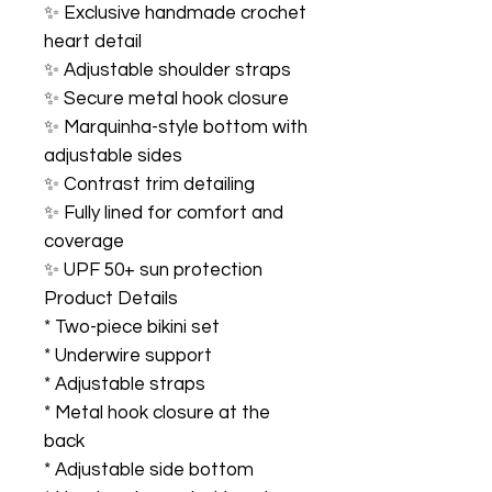
✨ Exclusive handmade crochet
heart detail
✨ Adjustable shoulder straps
✨ Secure metal hook closure
✨ Marquinha-style bottom with
adjustable sides
✨ Contrast trim detailing
✨ Fully lined for comfort and
coverage
✨ UPF 50+ sun protection
Product Details
* Two-piece bikini set
* Underwire support
* Adjustable straps
* Metal hook closure at the
back
* Adjustable side bottom