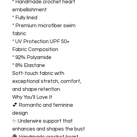
* Handmade crochet heart
embellishment
* Fully lined
* Premium microfiber swim
fabric
* UV Protection UPF 50+
Fabric Composition
* 92% Polyamide
* 8% Elastane
Soft-touch fabric with
exceptional stretch, comfort,
and shape retention.
Why You’ll Love It
💕 Romantic and feminine
design
✨ Underwire support that
enhances and shapes the bust
🧶 Handmade crochet heart