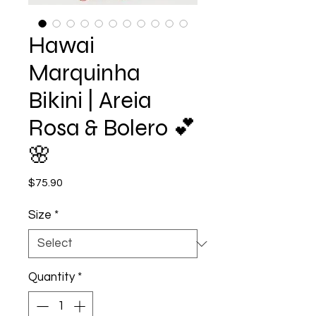
Hawai
Marquinha
Bikini | Areia
Rosa & Bolero 💕
🌸
Price
$75.90
Size
*
Quantity
*