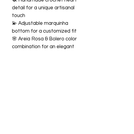
detail for a unique artisanal
touch
💫 Adjustable marquinha
bottom for a customized fit
🌸 Areia Rosa & Bolero color
combination for an elegant
and delicate look
☀️ Premium comfort with soft,
stretchy fabric
Perfect For
🏖️ Beach vacations
🌴 Resort escapes
☀️ Poolside lounging
📸 Vacation photos
💕 Romantic getaways
✨ Summer adventures
Fabric & Care