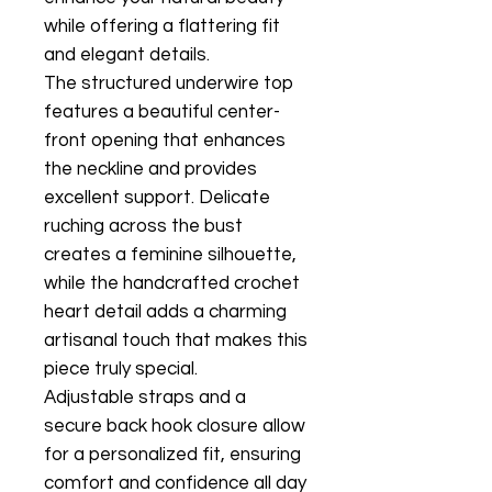
while offering a flattering fit
and elegant details.
The structured underwire top
features a beautiful center-
front opening that enhances
the neckline and provides
excellent support. Delicate
ruching across the bust
creates a feminine silhouette,
while the handcrafted crochet
heart detail adds a charming
artisanal touch that makes this
piece truly special.
Adjustable straps and a
secure back hook closure allow
for a personalized fit, ensuring
comfort and confidence all day