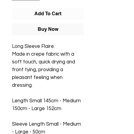
Add To Cart
Buy Now
Long Sleeve Flaire.
Made in crepe fabric with a
soft touch, quick drying and
front tying, providing a
pleasant feeling when
dressing.
Length Small 145cm - Medium
150cm - Large 152cm
Sleeve Length Small - Medium
- Large - 50cm