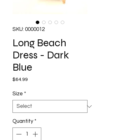
SKU: 0000012
Long Beach
Dress - Dark
Blue
Price
$64.99
Size
*
Quantity
*