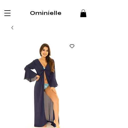
Ominielle