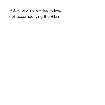
P.S: Photo merely illustrative,
not accompanying the Bikini
BIKINIS YYC
BIKINIS YYC is a leading online store. We
provide an unparalleled selection of
quality products, an easy shopping
experience, expedited shipping offers, and
exceptional customer service. Check out
our collection today.