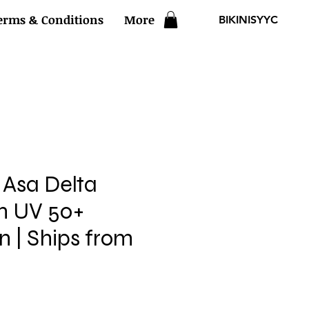
erms & Conditions
More
BIKINISYYC
Asa Delta
th UV 50+
n | Ships from