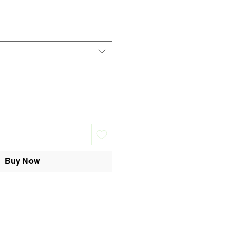
Buy Now