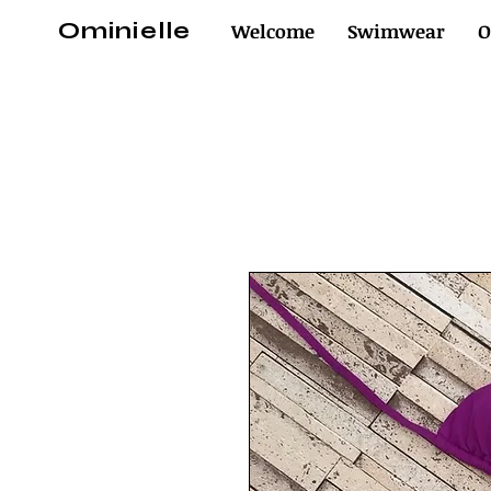
Ominielle
Welcome
Swimwear
O