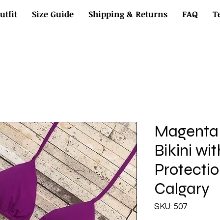
utfit
Size Guide
Shipping & Returns
FAQ
T
Magenta 
Bikini wi
Protectio
Calgary
SKU: 507