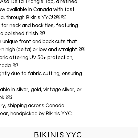
 Asa Delta Triangle Top, a refined
w available in Canada with fast
ta, through Bikinis YYC! ￼ ￼
s for neck and back ties, featuring
 polished finish. ￼
h unique front and back cuts that
 high (delta) or low and straight. ￼
ric offering UV 50+ protection,
anada. ￼
ghtly due to fabric cutting, ensuring
le in silver, gold, vintage silver, or
ok. ￼
gary, shipping across Canada.
ear, handpicked by Bikinis YYC.
BIKINIS YYC