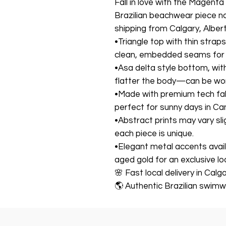
Fall in love with the Magenta
Brazilian beachwear piece no
shipping from Calgary, Alber
•Triangle top with thin strap
clean, embedded seams for a
•Asa delta style bottom, wit
flatter the body—can be worn
•Made with premium tech fab
perfect for sunny days in C
•Abstract prints may vary sli
each piece is unique.
•Elegant metal accents availab
aged gold for an exclusive lo
🌸 Fast local delivery in Cal
🌎 Authentic Brazilian swimw