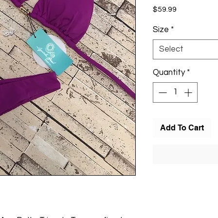
Price
$59.99
Size
*
Select
Quantity
*
Add To Cart