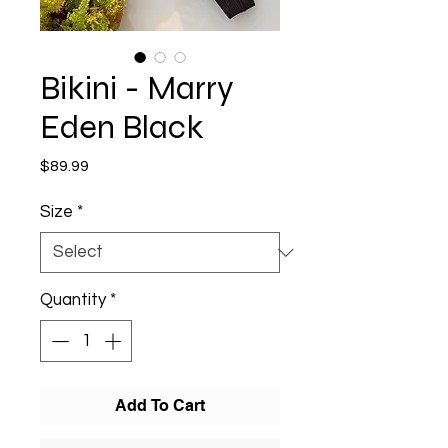
Bikini - Marry
Eden Black
Price
$89.99
Size
*
Quantity
*
Add To Cart