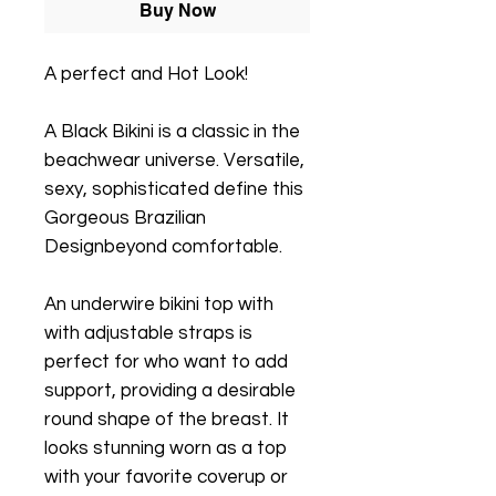
Buy Now
A perfect and Hot Look!
A Black Bikini is a classic in the
beachwear universe. Versatile,
sexy, sophisticated define this
Gorgeous Brazilian
Designbeyond comfortable.
An underwire bikini top with
with adjustable straps is
perfect for who want to add
support, providing a desirable
round shape of the breast. It
looks stunning worn as a top
with your favorite coverup or