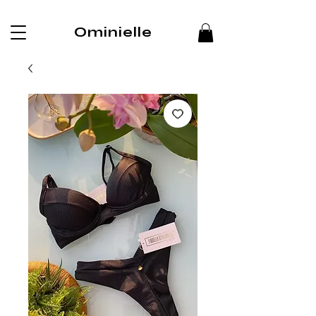
Ominielle