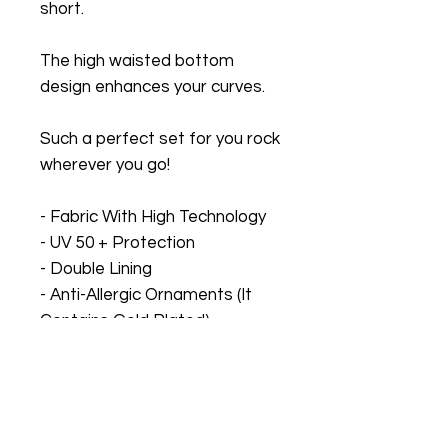
short.
The high waisted bottom
design enhances your curves.
Such a perfect set for you rock
wherever you go!
- Fabric With High Technology
- UV 50 + Protection
- Double Lining
- Anti-Allergic Ornaments (It
Contains Gold Plated)
Sizes based on Brazilian
Measurements