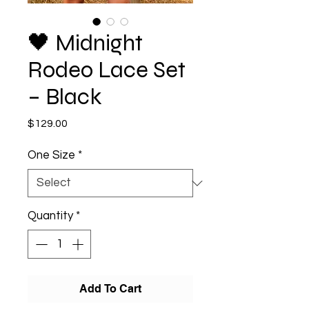
🖤 Midnight
Rodeo Lace Set
– Black
Price
$129.00
One Size
*
Quantity
*
Add To Cart