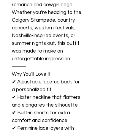
romance and cowgirl edge.
Whether you’re heading to the
Calgary Stampede, country
concerts, western festivals,
Nashville-inspired events, or
summer nights out, this outfit
was made to make an
unforgettable impression.
⸻
Why You’ll Love It
✔ Adjustable lace-up back for
a personalized fit
✔ Halter neckline that flatters
and elongates the silhouette
✔ Built-in shorts for extra
comfort and confidence
✔ Feminine lace layers with