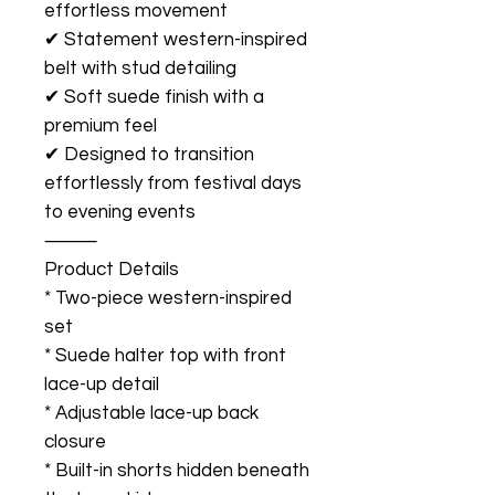
effortless movement
✔ Statement western-inspired
belt with stud detailing
✔ Soft suede finish with a
premium feel
✔ Designed to transition
effortlessly from festival days
to evening events
⸻
Product Details
* Two-piece western-inspired
set
* Suede halter top with front
lace-up detail
* Adjustable lace-up back
closure
* Built-in shorts hidden beneath