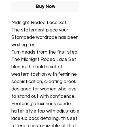
Buy Now
Midnight Rodeo Lace Set
The statement piece your
Stampede wardrobe has been
waiting for.
Turn heads from the first step.
The Midnight Rodeo Lace Set
blends the bold spirit of
western fashion with feminine
sophistication, creating a look
designed for women who love
to stand out with confidence.
Featuring a luxurious suede
halter-style top with adjustable
lace-up back detailing, this set
offers a customizable fit that