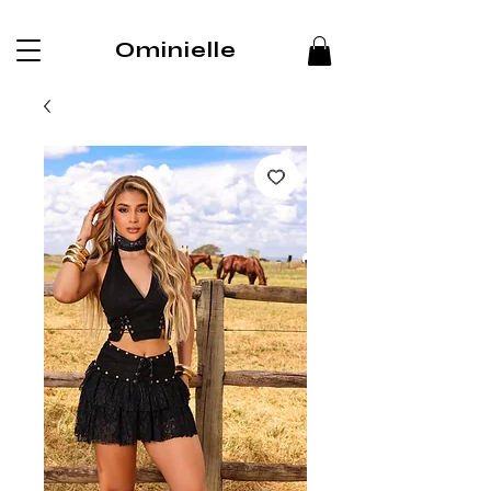
Ominielle