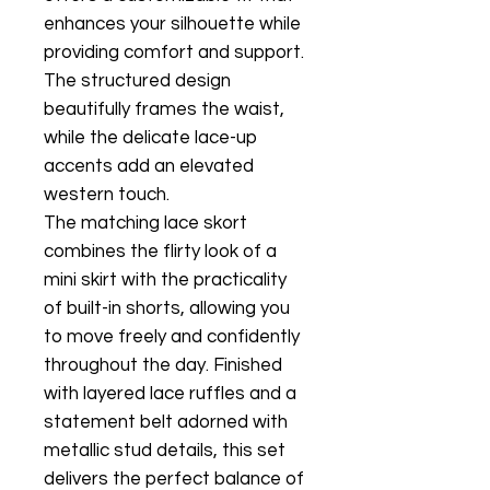
enhances your silhouette while
providing comfort and support.
The structured design
beautifully frames the waist,
while the delicate lace-up
accents add an elevated
western touch.
The matching lace skort
combines the flirty look of a
mini skirt with the practicality
of built-in shorts, allowing you
to move freely and confidently
throughout the day. Finished
with layered lace ruffles and a
statement belt adorned with
metallic stud details, this set
delivers the perfect balance of