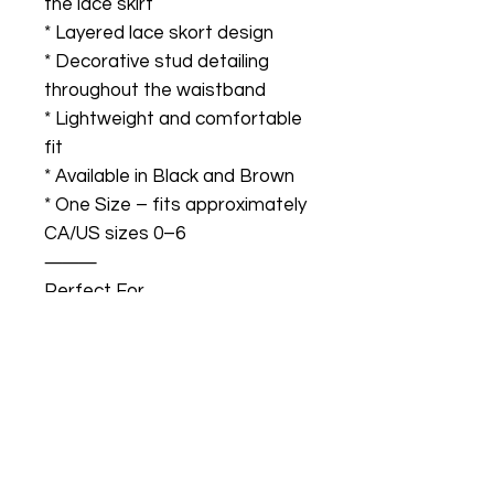
the lace skirt
* Layered lace skort design
* Decorative stud detailing
throughout the waistband
* Lightweight and comfortable
fit
* Available in Black and Brown
* One Size – fits approximately
CA/US sizes 0–6
⸻
Perfect For
* Calgary Stampede outfits
* Country concerts
* Western festivals
* Nashville-inspired looks
* Bachelorette trips
* Girls’ nights out
* Summer events and parties