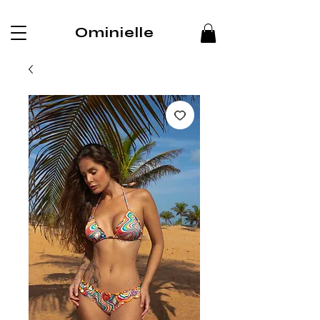
Ominielle