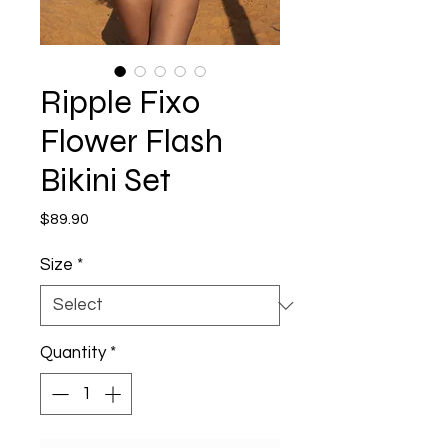
Ripple Fixo
Flower Flash
Bikini Set
Price
$89.90
Size
*
Quantity
*