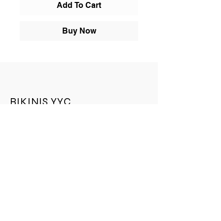
Add To Cart
Buy Now
BIKINIS YYC
BIKINIS YYC is a leading online store. We
provide an unparalleled selection of
quality products, an easy shopping
experience, expedited shipping offers, and
exceptional customer service. Check out
our collection today.