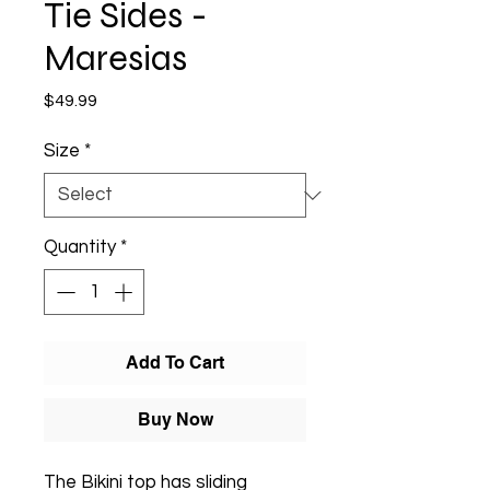
Tie Sides -
Maresias
Price
$49.99
Size
*
Quantity
*
Add To Cart
Buy Now
The Bikini top has sliding