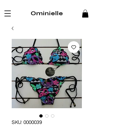
Ominielle
SKU: 0000039