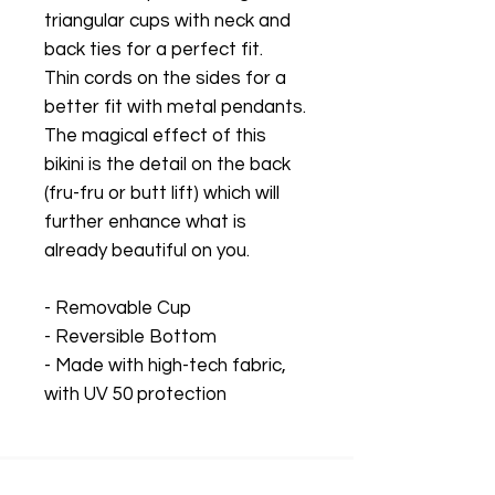
triangular cups with neck and
back ties for a perfect fit.
Thin cords on the sides for a
better fit with metal pendants.
The magical effect of this
bikini is the detail on the back
(fru-fru or butt lift) which will
further enhance what is
already beautiful on you.
- Removable Cup
- Reversible Bottom
- Made with high-tech fabric,
with UV 50 protection